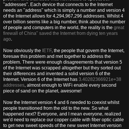
"addresses". Each device that connects to the Internet
needs an "address" which is simply a number and version 4
of the Internet allows for 4,294,967,296 addresses. Whilst 4
over billion seems like a big number, think about the number
of people and computers in the world, the reality is the
great
firewall of China" saved the Internet from dying ten years
ago
.
Now obviously the
IETF
, the people that govern the Internet,
foresaw this problem and met together to address the
problem. There were enough disagreements that version 5
of the Internet was scrapped altogether but they sorted out
their differences and invented a solid version 6 of the
Internet. Version 6 of the Internet has
3.40282366921e+38
addresses
, almost enough to WiFi enable every second
piece of sand on the planet, awesome!
Now the Internet version 4 and 6 needed to coexist whilst
people transitioned from the old to the new. So what
happened next? Everyone, and I mean everyone, realized
we'd need to replace our copper cable with fiber optic cable
to get new sweet speeds of the new sweet Internet version