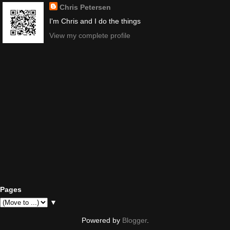
Chris Petersen
I'm Chris and I do the things
View my complete profile
Pages
▼
Powered by
Blogger
.