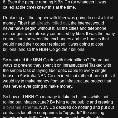
6. Even the people running NBN Co (or whatever it was
called at the time) knew this at the time.
Replacing all the copper with fiber was going to cost a lot of
money. Fiber had
already rolled out
, the Internet would
never have began without it, all the cities and telephone
exchanges were already connected by fiber. It was the many
connections between the exchanges and the houses that
would need their copper replaced. It was going to cost
billions, and so the NBN Co go their billions.
So what did the NBN Co do with their billions? Figure out
ways to pretend they spent it on infrastructure! Tasked with
the simple task of laying fiber optic cable to every single
house in Australia NBN Co decided that rather than do this it
would try to make money from an infrastructure project that
was never ever going to make money.
So how did NBN Co manage to take in billions whilst not
rolling out infrastructure? By lying to the public and creating
a pyramid scheme
. NBN Co decided do nothing and put out
contracts for other companies to "upgrade" the existing
infrastructure. NBN Co is upgrading the horrible cable