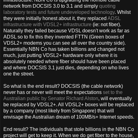
network from DOCSIS 3.0 to 3.1 and simply
quoting
laboratory tests and future undeveloped technology
. Whilst
they were initially honest about it, they replaced
ADSL
infrastructure with VDSL2+ infrastructure
(ie: not fiber).
Naturally they failed because VDSL doesn't work as far as
ADSL so to fix this they invented FTTN (Green boxes of
VDSL2+ modems you can see all over the country side).
Essentially NBN Co has taken billions and changed not
much, just putting VDSL2+ hardware only where it is
absolutely needed where fiber should have been placed
and where DOCSIS 3.1 just dies, depending on who lives
one the street.
So what is the end result? DOCSIS (the cable network)
never has or never will meet the expectations
set to the
Australian public by Senator Richard Alston
, will eventually
be replaced by VDSL2+. All VDSL2+ boxes will be replaced
by a company (most likely from Singapore) that will
envisage the Australian dream of 100MB/s+ Internet speeds.
End result? The individuals that stole billions in the NBN Co
project will get to keep it. When we do get fiber to the house,