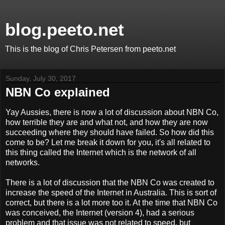
blog.peeto.net
This is the blog of Chris Petersen from peeto.net
Sunday, July 30, 2017
NBN Co explained
Yay Aussies, there is now a lot of discussion about NBN Co,
how terrible they are and what not, and how they are now
succeeding where they should have failed. So how did this
come to be? Let me break it down for you, it's all related to
this thing called the Internet which is the network of all
networks.
There is a lot of discussion that the NBN Co was created to
increase the speed of the Internet in Australia. This is sort of
correct, but there is a lot more too it. At the time that NBN Co
was conceived, the Internet (version 4), had a serious
problem and that issue was not related to speed, but