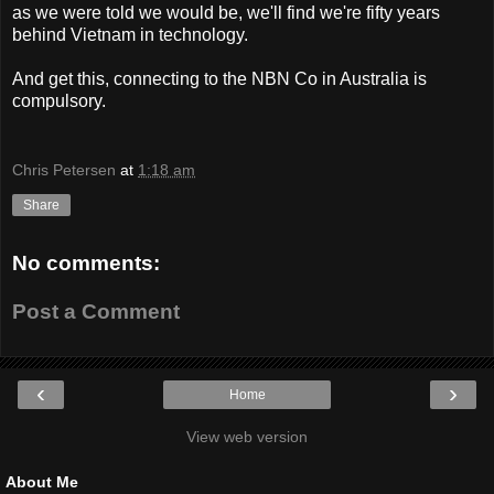
as we were told we would be, we'll find we're fifty years
behind Vietnam in technology.
And get this, connecting to the NBN Co in Australia is
compulsory.
Chris Petersen
at
1:18 am
Share
No comments:
Post a Comment
‹
›
Home
View web version
About Me