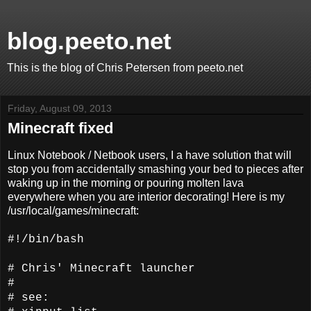
blog.peeto.net
This is the blog of Chris Petersen from peeto.net
Friday, August 09, 2013
Minecraft fixed
Linux Notebook / Netbook users, I a have solution that will
stop you from accidentally smashing your bed to pieces after
waking up in the morning or pouring molten lava
everywhere when you are interior decorating! Here is my
/usr/local/games/minecraft:
#!/bin/bash
# Chris' Minecraft launcher
#
# see: