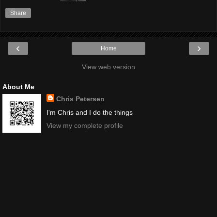
Share
‹
›
Home
View web version
About Me
Chris Petersen
I'm Chris and I do the things
View my complete profile