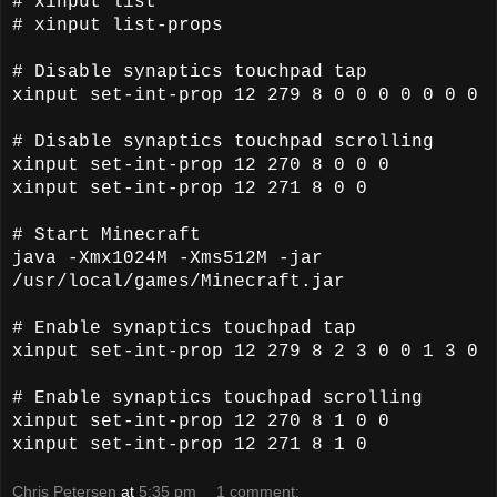
# xinput list
# xinput list-props
# Disable synaptics touchpad tap
xinput set-int-prop 12 279 8 0 0 0 0 0 0 0
# Disable synaptics touchpad scrolling
xinput set-int-prop 12 270 8 0 0 0
xinput set-int-prop 12 271 8 0 0
# Start Minecraft
java -Xmx1024M -Xms512M -jar
/usr/local/games/Minecraft.jar
# Enable synaptics touchpad tap
xinput set-int-prop 12 279 8 2 3 0 0 1 3 0
# Enable synaptics touchpad scrolling
xinput set-int-prop 12 270 8 1 0 0
xinput set-int-prop 12 271 8 1 0
Chris Petersen
at
5:35 pm
1 comment: